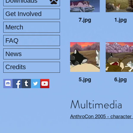
Downloads
Get Involved
7.jpg
1.jpg
Merch
FAQ
News
Credits
5.jpg
6.jpg
Multimedia
AnthroCon 2005 - character 