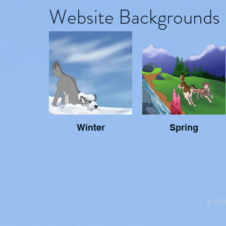
Website Backgrounds
Winter
Spring
© 2020