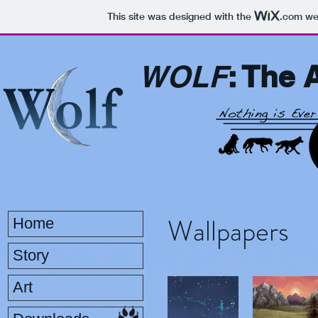
This site was designed with the
.com
web
WOLF
: The 
Wallpapers
Home
Story
Art